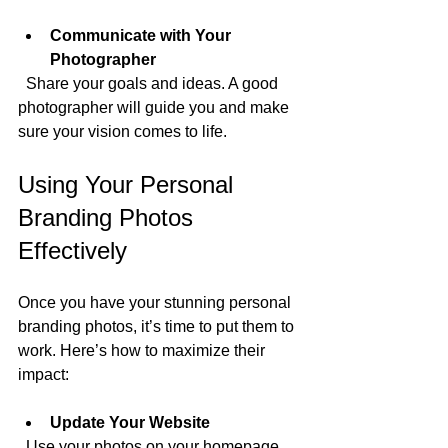
Communicate with Your 
Photographer
  Share your goals and ideas. A good 
photographer will guide you and make 
sure your vision comes to life.
Using Your Personal 
Branding Photos 
Effectively
Once you have your stunning personal 
branding photos, it’s time to put them to 
work. Here’s how to maximize their 
impact:
Update Your Website
  Use your photos on your homepage, 