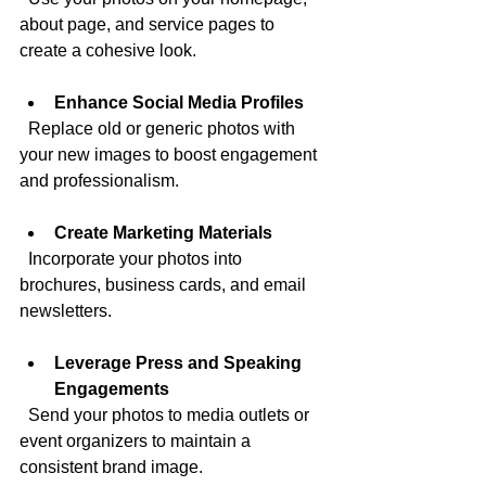
about page, and service pages to 
create a cohesive look.
Enhance Social Media Profiles
  Replace old or generic photos with 
your new images to boost engagement 
and professionalism.
Create Marketing Materials
  Incorporate your photos into 
brochures, business cards, and email 
newsletters.
Leverage Press and Speaking 
Engagements
  Send your photos to media outlets or 
event organizers to maintain a 
consistent brand image.