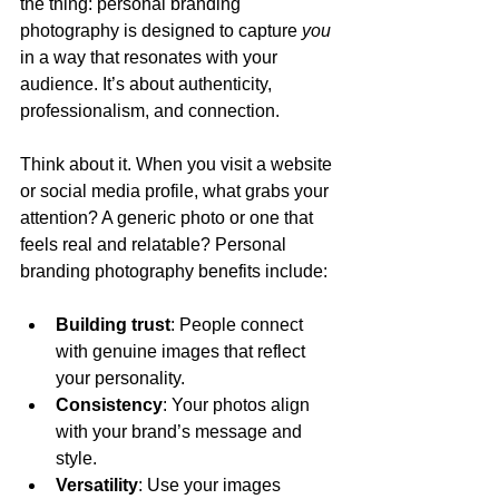
the thing: personal branding 
photography is designed to capture 
you
in a way that resonates with your 
audience. It’s about authenticity, 
professionalism, and connection.
Think about it. When you visit a website 
or social media profile, what grabs your 
attention? A generic photo or one that 
feels real and relatable? Personal 
branding photography benefits include:
Building trust
: People connect 
with genuine images that reflect 
your personality.
Consistency
: Your photos align 
with your brand’s message and 
style.
Versatility
: Use your images 