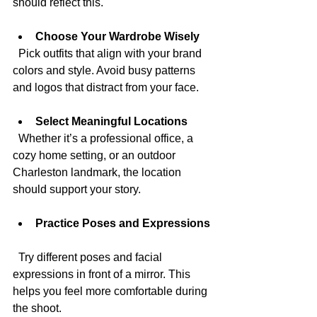
should reflect this.
Choose Your Wardrobe Wisely
  Pick outfits that align with your brand 
colors and style. Avoid busy patterns 
and logos that distract from your face.
Select Meaningful Locations
  Whether it’s a professional office, a 
cozy home setting, or an outdoor 
Charleston landmark, the location 
should support your story.
Practice Poses and Expressions
  Try different poses and facial 
expressions in front of a mirror. This 
helps you feel more comfortable during 
the shoot.