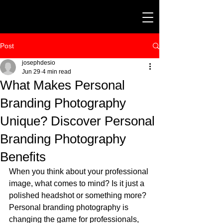
Post
josephdesio
Jun 29
4 min read
What Makes Personal
Branding Photography
Unique? Discover Personal
Branding Photography
Benefits
When you think about your professional 
image, what comes to mind? Is it just a 
polished headshot or something more? 
Personal branding photography is 
changing the game for professionals, 