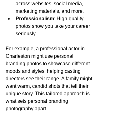
across websites, social media, 
marketing materials, and more.
Professionalism
: High-quality 
photos show you take your career 
seriously.
For example, a professional actor in 
Charleston might use personal 
branding photos to showcase different 
moods and styles, helping casting 
directors see their range. A family might 
want warm, candid shots that tell their 
unique story. This tailored approach is 
what sets personal branding 
photography apart.