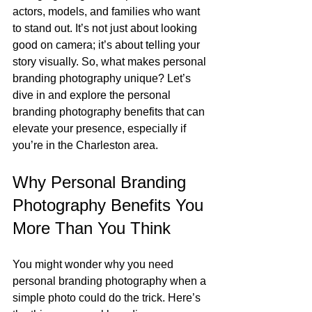
actors, models, and families who want 
to stand out. It’s not just about looking 
good on camera; it’s about telling your 
story visually. So, what makes personal 
branding photography unique? Let’s 
dive in and explore the personal 
branding photography benefits that can 
elevate your presence, especially if 
you’re in the Charleston area.
Why Personal Branding 
Photography Benefits You 
More Than You Think
You might wonder why you need 
personal branding photography when a 
simple photo could do the trick. Here’s 