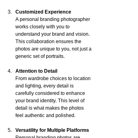
Customized Experience
A personal branding photographer 
works closely with you to 
understand your brand and vision. 
This collaboration ensures the 
photos are unique to you, not just a 
generic set of portraits.
Attention to Detail
From wardrobe choices to location 
and lighting, every detail is 
carefully considered to enhance 
your brand identity. This level of 
detail is what makes the photos 
feel authentic and polished.
Versatility for Multiple Platforms
Personal branding photos are 