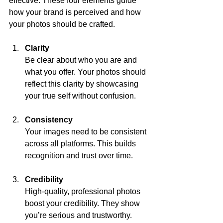
effective. These four elements guide 
how your brand is perceived and how 
your photos should be crafted.
Clarity
Be clear about who you are and 
what you offer. Your photos should 
reflect this clarity by showcasing 
your true self without confusion.
Consistency
Your images need to be consistent 
across all platforms. This builds 
recognition and trust over time.
Credibility
High-quality, professional photos 
boost your credibility. They show 
you’re serious and trustworthy.