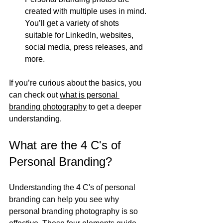
created with multiple uses in mind. 
You’ll get a variety of shots 
suitable for LinkedIn, websites, 
social media, press releases, and 
more.
If you’re curious about the basics, you 
can check out 
what is personal 
branding photography
 to get a deeper 
understanding.
What are the 4 C's of 
Personal Branding?
Understanding the 4 C's of personal 
branding can help you see why 
personal branding photography is so 