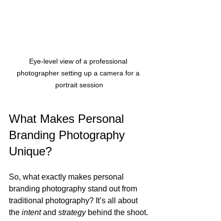
Eye-level view of a professional 
photographer setting up a camera for a 
portrait session
What Makes Personal 
Branding Photography 
Unique?
So, what exactly makes personal 
branding photography stand out from 
traditional photography? It’s all about 
the 
intent
 and 
strategy
 behind the shoot.