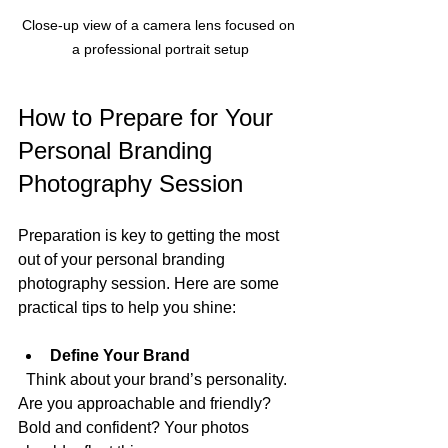
Close-up view of a camera lens focused on 
a professional portrait setup
How to Prepare for Your 
Personal Branding 
Photography Session
Preparation is key to getting the most 
out of your personal branding 
photography session. Here are some 
practical tips to help you shine:
Define Your Brand
  Think about your brand’s personality. 
Are you approachable and friendly? 
Bold and confident? Your photos 