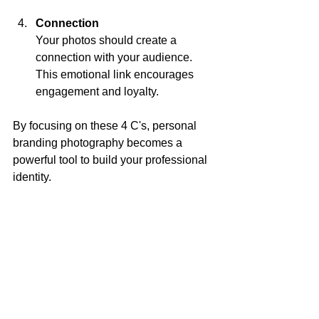
Connection
Your photos should create a 
connection with your audience. 
This emotional link encourages 
engagement and loyalty.
By focusing on these 4 C's, personal 
branding photography becomes a 
powerful tool to build your professional 
identity.