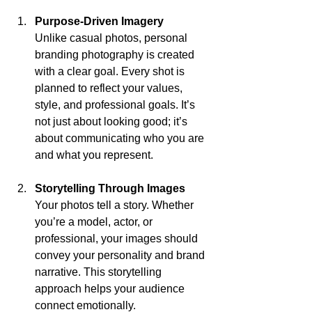
Purpose-Driven Imagery
Unlike casual photos, personal 
branding photography is created 
with a clear goal. Every shot is 
planned to reflect your values, 
style, and professional goals. It’s 
not just about looking good; it’s 
about communicating who you are 
and what you represent.
Storytelling Through Images
Your photos tell a story. Whether 
you’re a model, actor, or 
professional, your images should 
convey your personality and brand 
narrative. This storytelling 
approach helps your audience 
connect emotionally.