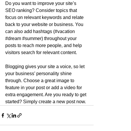
Do you want to improve your site’s 
SEO ranking? Consider topics that 
focus on relevant keywords and relate 
back to your website or business. You 
can also add hashtags (#vacation 
#dream
#summer
) throughout your 
posts to reach more people, and help 
visitors search for relevant content.
Blogging gives your site a voice, so let 
your business’ personality shine 
through. Choose a great image to 
feature in your post or add a video for 
extra engagement. Are you ready to get 
started? Simply create a new post now. 