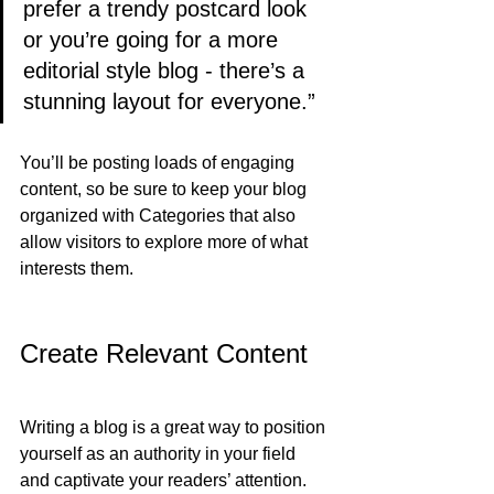
prefer a trendy postcard look 
or you’re going for a more 
editorial style blog - there’s a 
stunning layout for everyone.”
You’ll be posting loads of engaging 
content, so be sure to keep your blog 
organized with Categories that also 
allow visitors to explore more of what 
interests them.
Create Relevant Content
Writing a blog is a great way to position 
yourself as an authority in your field 
and captivate your readers’ attention. 