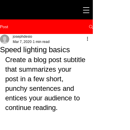
Post
josephdesio
Mar 7, 2020
1 min read
Speed lighting basics
Create a blog post subtitle 
that summarizes your 
post in a few short, 
punchy sentences and 
entices your audience to 
continue reading.