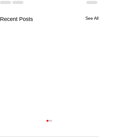
See All
Recent Posts