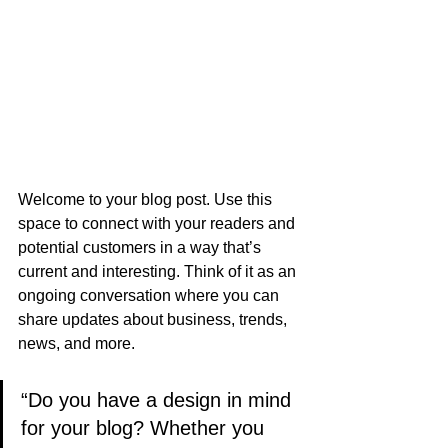
Welcome to your blog post. Use this 
space to connect with your readers and 
potential customers in a way that’s 
current and interesting. Think of it as an 
ongoing conversation where you can 
share updates about business, trends, 
news, and more.
“Do you have a design in mind 
for your blog? Whether you 