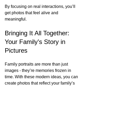
By focusing on real interactions, you’ll 
get photos that feel alive and 
meaningful.
Bringing It All Together: 
Your Family’s Story in 
Pictures
Family portraits are more than just 
images - they’re memories frozen in 
time. With these modern ideas, you can 
create photos that reflect your family’s 
personality, style, and love. Whether 
you’re in a historic Charleston 
neighborhood or your cozy home, the 
key is to keep things natural and fun.