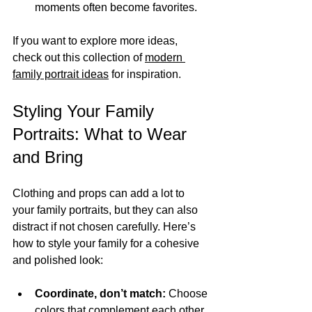
moments often become favorites.
If you want to explore more ideas, 
check out this collection of 
modern 
family portrait ideas
 for inspiration.
Styling Your Family 
Portraits: What to Wear 
and Bring
Clothing and props can add a lot to 
your family portraits, but they can also 
distract if not chosen carefully. Here’s 
how to style your family for a cohesive 
and polished look:
Coordinate, don’t match:
 Choose 
colors that complement each other 