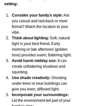
setting:
Consider your family’s style:
 Are 
you casual and laid-back or more 
formal? Match the location to your 
vibe.
Think about lighting:
 Soft, natural 
light is your best friend. Early 
morning or late afternoon (golden 
hour) provides warm, flattering light.
Avoid harsh midday sun:
 It can 
create unflattering shadows and 
squinting.
Use shade creatively:
 Shooting 
under trees or near buildings can 
give you even, diffused light.
Incorporate your surroundings:
Let the environment tell part of your 