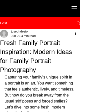
Post
josephdesio
Jun 29
4 min read
Fresh Family Portrait
Inspiration: Modern Ideas
for Family Portrait
Photography
Capturing your family’s unique spirit in 
a portrait is an art. You want something 
that feels authentic, lively, and timeless. 
But how do you break away from the 
usual stiff poses and forced smiles? 
Let’s dive into some fresh, modern 