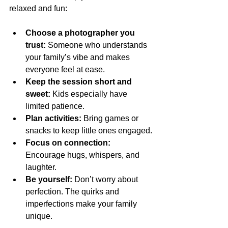
relaxed and fun:
Choose a photographer you 
trust:
 Someone who understands 
your family’s vibe and makes 
everyone feel at ease.
Keep the session short and 
sweet:
 Kids especially have 
limited patience.
Plan activities:
 Bring games or 
snacks to keep little ones engaged.
Focus on connection:
Encourage hugs, whispers, and 
laughter.
Be yourself:
 Don’t worry about 
perfection. The quirks and 
imperfections make your family 
unique.