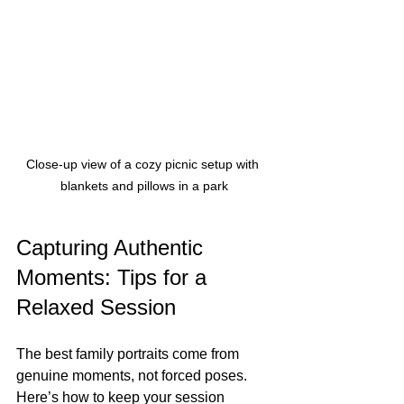
Close-up view of a cozy picnic setup with 
blankets and pillows in a park
Capturing Authentic 
Moments: Tips for a 
Relaxed Session
The best family portraits come from 
genuine moments, not forced poses. 
Here’s how to keep your session 