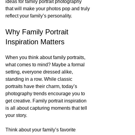
ideas for family portrait photography 
that will make your photos pop and truly 
reflect your family’s personality.
Why Family Portrait 
Inspiration Matters
When you think about family portraits, 
what comes to mind? Maybe a formal 
setting, everyone dressed alike, 
standing in a row. While classic 
portraits have their charm, today’s 
photography trends encourage you to 
get creative. Family portrait inspiration 
is all about capturing moments that tell 
your story.
Think about your family’s favorite 