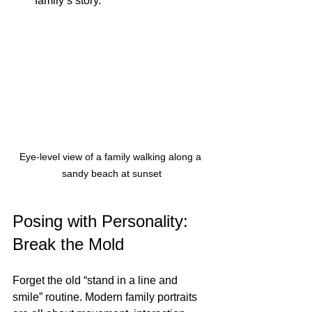
family’s story.
Eye-level view of a family walking along a 
sandy beach at sunset
Posing with Personality: 
Break the Mold
Forget the old “stand in a line and 
smile” routine. Modern family portraits 