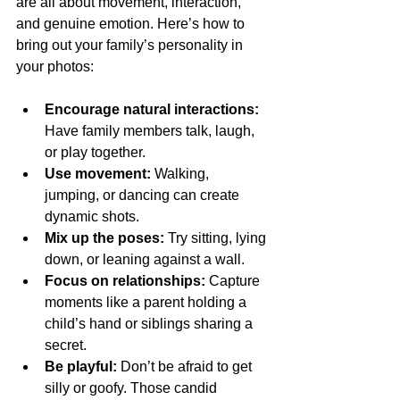
are all about movement, interaction, 
and genuine emotion. Here’s how to 
bring out your family’s personality in 
your photos:
Encourage natural interactions:
Have family members talk, laugh, 
or play together.
Use movement:
 Walking, 
jumping, or dancing can create 
dynamic shots.
Mix up the poses:
 Try sitting, lying 
down, or leaning against a wall.
Focus on relationships:
 Capture 
moments like a parent holding a 
child’s hand or siblings sharing a 
secret.
Be playful:
 Don’t be afraid to get 
silly or goofy. Those candid 