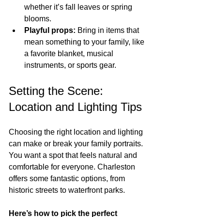
whether it’s fall leaves or spring 
blooms.
Playful props:
 Bring in items that 
mean something to your family, like 
a favorite blanket, musical 
instruments, or sports gear.
Setting the Scene: 
Location and Lighting Tips
Choosing the right location and lighting 
can make or break your family portraits. 
You want a spot that feels natural and 
comfortable for everyone. Charleston 
offers some fantastic options, from 
historic streets to waterfront parks.
Here’s how to pick the perfect 