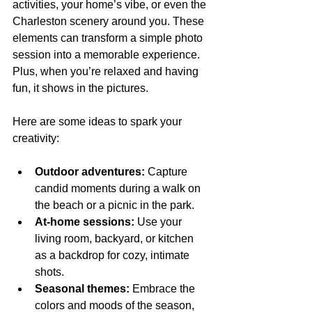
activities, your home’s vibe, or even the 
Charleston scenery around you. These 
elements can transform a simple photo 
session into a memorable experience. 
Plus, when you’re relaxed and having 
fun, it shows in the pictures.
Here are some ideas to spark your 
creativity:
Outdoor adventures:
 Capture 
candid moments during a walk on 
the beach or a picnic in the park.
At-home sessions:
 Use your 
living room, backyard, or kitchen 
as a backdrop for cozy, intimate 
shots.
Seasonal themes:
 Embrace the 
colors and moods of the season, 