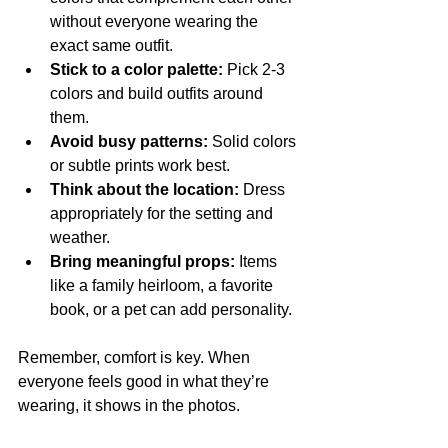
without everyone wearing the 
exact same outfit.
Stick to a color palette:
 Pick 2-3 
colors and build outfits around 
them.
Avoid busy patterns:
 Solid colors 
or subtle prints work best.
Think about the location:
 Dress 
appropriately for the setting and 
weather.
Bring meaningful props:
 Items 
like a family heirloom, a favorite 
book, or a pet can add personality.
Remember, comfort is key. When 
everyone feels good in what they’re 
wearing, it shows in the photos.